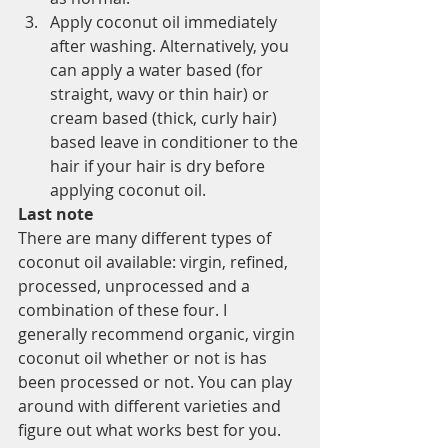
Apply coconut oil immediately 
after washing. Alternatively, you 
can apply a water based (for 
straight, wavy or thin hair) or 
cream based (thick, curly hair) 
based leave in conditioner to the 
hair if your hair is dry before 
applying coconut oil.
Last note
There are many different types of 
coconut oil available: virgin, refined, 
processed, unprocessed and a 
combination of these four. I 
generally recommend organic, virgin 
coconut oil whether or not is has 
been processed or not. You can play 
around with different varieties and 
figure out what works best for you.