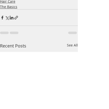
Hair Care
The Basics
Recent Posts
See All