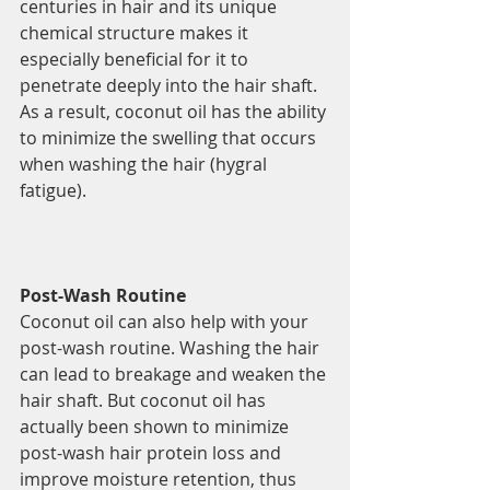
centuries in hair and its unique 
chemical structure makes it 
especially beneficial for it to 
penetrate deeply into the hair shaft. 
As a result, coconut oil has the ability 
to minimize the swelling that occurs 
when washing the hair (hygral 
fatigue).
Post-Wash Routine
Coconut oil can also help with your 
post-wash routine. Washing the hair 
can lead to breakage and weaken the 
hair shaft. But coconut oil has 
actually been shown to minimize 
post-wash hair protein loss and 
improve moisture retention, thus 