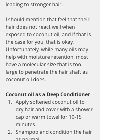
leading to stronger hair.
I should mention that feel that their 
hair does not react well when 
exposed to coconut oil, and if that is 
the case for you, that is okay. 
Unfortunately, while many oils may 
help with moisture retention, most 
have a molecular size that is too 
large to penetrate the hair shaft as 
coconut oil does.
Coconut oil as a Deep Conditioner
Apply softened coconut oil to 
dry hair and cover with a shower 
cap or warm towel for 10-15 
minutes.
Shampoo and condition the hair 
as normal.