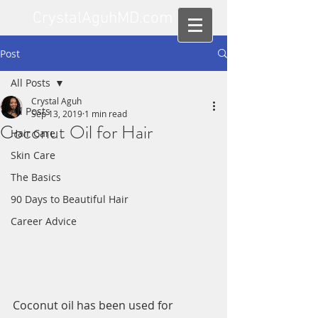
CrystalAguhMD.com
Post
All Posts
Crystal Aguh
All Posts
Sep 13, 2019
1 min read
Coconut Oil for Hair
Hair Care
Skin Care
The Basics
90 Days to Beautiful Hair
Career Advice
Coconut oil has been used for 