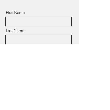
First Name
Last Name
Email
Event Information
Send