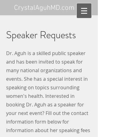
CrystalAguhMD.com
Speaker Requests
Dr. Aguh is a skilled public speaker
and has been invited to speak for
many national organizations and
events. She has a special interest in
speaking on topics surrounding
women's health. Interested in
booking Dr. Aguh as a speaker for
your next event? Fill out the contact
information form below for
information about her speaking fees