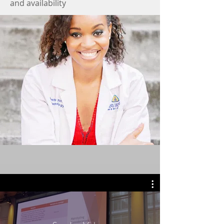
and availability