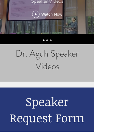
Speaker Videos
Watch Now
Dr. Aguh Speaker
Videos
Speaker
Request Form