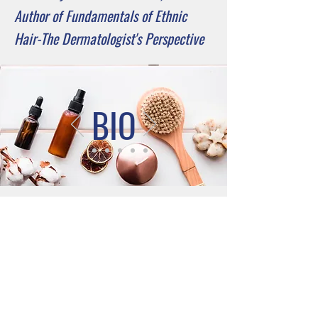
Author of Fundamentals of Ethnic
Hair-The Dermatologist's Perspective
BIO
Connect with
Dr. Aguh
Johns Hopkins Department of
Dermatology,
Baltimore, MD