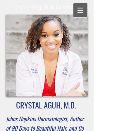
CrystalAguhMD.com
CRYSTAL AGUH, M.D.
Johns Hopkins Dermatologist,
Author
of 90 Days to Beautiful Hair, and
Co-