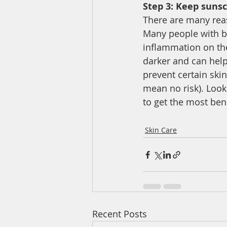
Step 3: Keep sunsc
There are many reas
Many people with br
inflammation on the
darker and can help
prevent certain ski
mean no risk). Look
to get the most bene
Skin Care
Recent Posts