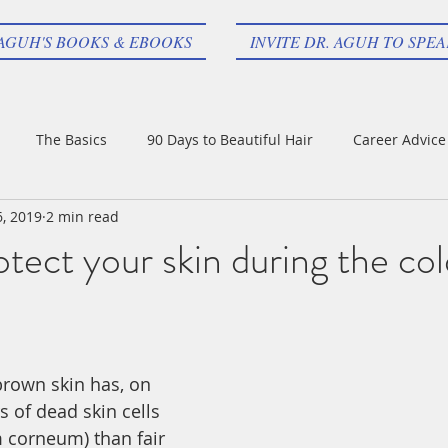
 AGUH'S BOOKS & EBOOKS
INVITE DR. AGUH TO SPE
The Basics
90 Days to Beautiful Hair
Career Advice
6, 2019
2 min read
tect your skin during the col
rown skin has, on 
 of dead skin cells 
 corneum) than fair 