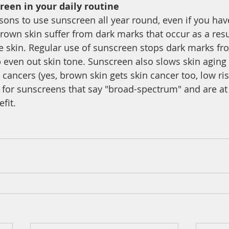
reen in your daily routine 
ons to use sunscreen all year round, even if you hav
own skin suffer from dark marks that occur as a resul
 skin. Regular use of sunscreen stops dark marks fro
 even out skin tone. Sunscreen also slows skin aging
n cancers (yes, brown skin gets skin cancer too, low r
 for sunscreens that say "broad-spectrum" and are at 
fit. 