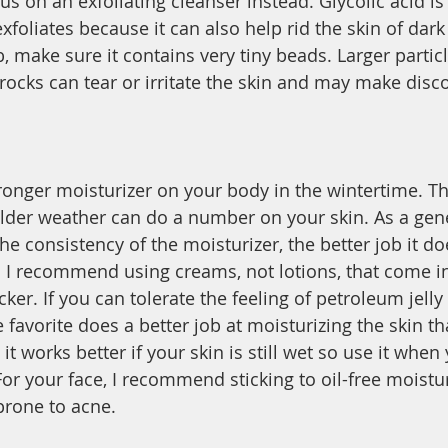
s on an exfoliating cleanser instead. Glycolic acid is
xfoliates because it can also help rid the skin of dark
, make sure it contains very tiny beads. Larger particl
rocks can tear or irritate the skin and may make disco
ronger moisturizer on your body in the wintertime. The
lder weather can do a number on your skin. As a gene
he consistency of the moisturizer, the better job it do
. I recommend using creams, not lotions, that come i
cker. If you can tolerate the feeling of petroleum jelly
e favorite does a better job at moisturizing the skin t
it works better if your skin is still wet so use it when 
or your face, I recommend sticking to oil-free moistur
 prone to acne. 