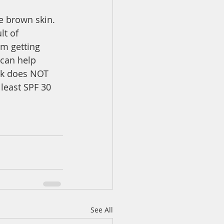
e brown skin. 
t of 
m getting 
 can help 
isk does NOT 
least SPF 30 
See All