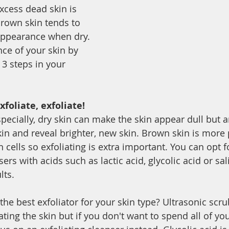
xcess dead skin is 
brown skin tends to 
appearance when dry. 
ce of your skin by 
 3 steps in your 
xfoliate, exfoliate!
pecially, dry skin can make the skin appear dull but a
n and reveal brighter, new skin. Brown skin is more 
 cells so exfoliating is extra important. You can opt fo
ers with acids such as lactic acid, glycolic acid or sali
lts. 
the best exfoliator for your skin type? Ultrasonic scr
iating the skin but if you don't want to spend all of y