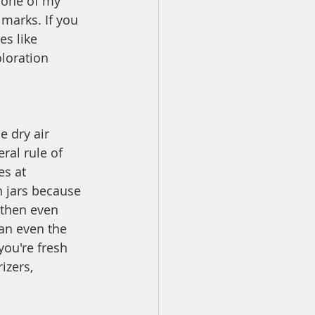
 one of my 
 marks. If you 
es like 
loration 
 dry air 
ral rule of 
es at 
n jars because 
 then even 
han even the 
you're fresh 
izers, 