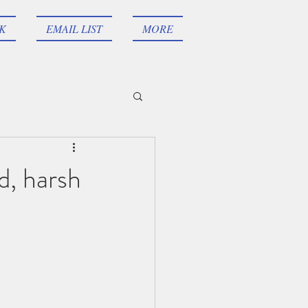
AK
EMAIL LIST
MORE
d, harsh