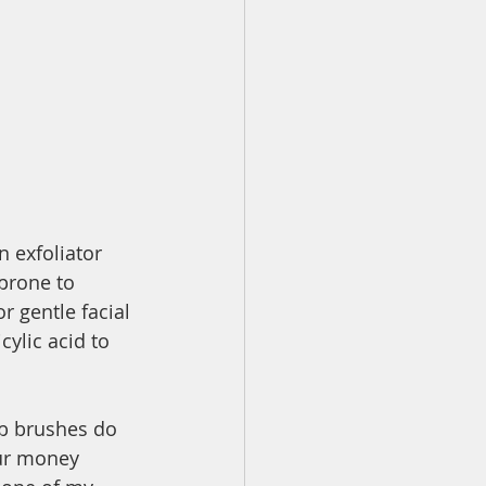
n exfoliator 
prone to 
r gentle facial 
cylic acid to 
ub brushes do 
our money 