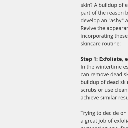
skin? A buildup of e
part of the reason 
develop an "ashy" 
Revive the appearan
incorporating these
skincare routine: 
Step 1: Exfoliate, e
In the wintertime es
can remove dead ski
buildup of dead skin
scrubs or use cleans
achieve similar resu
Trying to decide on 
a great job of exfol