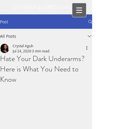
CrystalAguhMD.com
Post
All Posts
Crystal Aguh
Jul 24, 2020
3 min read
Hate Your Dark Underarms?
Here is What You Need to
Know