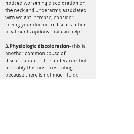
noticed worsening discoloration on 
the neck and underarms associated 
with weight increase, consider 
seeing your doctor to discuss other 
treatments options that can help.
3.Physiologic discoloration-
 this is 
another common cause of 
discoloration on the underarms but 
probably the most frustrating 
because there is not much to do 
about it. That's because physiologic 
darkening just refers to 
discoloration that's a natural part of 
having brown skin. This means 
avoiding this is as constructive as 
avoid a tan when you walk outdoors, 
its very, very difficult. Some women 
have noticed a nearly lifelong history 