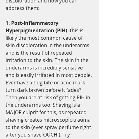
discoloration and how you can 
address them:
1. Post-Inflammatory 
Hyperpigmentation (PIH)-
 this is 
likely the most common cause of 
skin discoloration in the underarms 
and is the result of repeated 
irritation to the skin. The skin in the 
underarms is incredibly sensitive 
and is easily irritated in most people. 
Ever have a bug bite or acne mark 
turn dark brown before it fades? 
Then you are at risk of getting PIH in 
the underarms too. Shaving is a 
MAJOR culprit for this, as repeated 
shaving creates microscopic trauma 
to the skin (ever spray perfume right 
after you shave-OUCH!). Try 