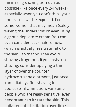
minimizing shaving as much as 
possible (like once every 2-4 weeks), 
especially when you don't think your 
underarms will be exposed. For 
some women that may mean (safely) 
waxing the underarms or even using 
a gentle depilatory cream. You can 
even consider laser hair removal 
(which is actually less traumatic to 
the skin), so that you can avoid 
shaving altogether. If you insist on 
shaving, consider applying a thin 
layer of over the counter 
hydrocortisone ointment, just once 
immediately after shaving to 
decrease inflammation. For some 
people who are really sensitive, even 
deodorant can irritate the skin. This 
daily, repeated irritation over time 