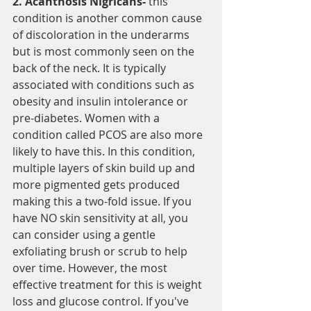
2. Acanthosis Nigricans- 
this 
condition is another common cause 
of discoloration in the underarms 
but is most commonly seen on the 
back of the neck. It is typically 
associated with conditions such as 
obesity and insulin intolerance or 
pre-diabetes. Women with a 
condition called PCOS are also more 
likely to have this. In this condition, 
multiple layers of skin build up and 
more pigmented gets produced 
making this a two-fold issue. If you 
have NO skin sensitivity at all, you 
can consider using a gentle 
exfoliating brush or scrub to help 
over time. However, the most 
effective treatment for this is weight 
loss and glucose control. If you've 