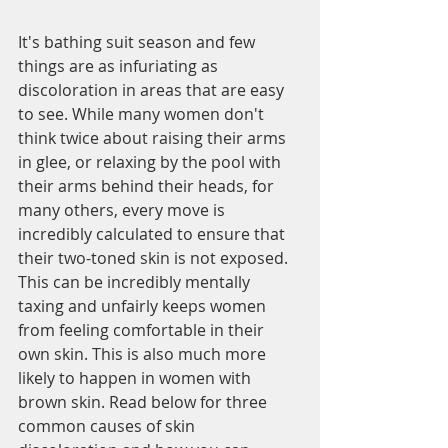
It's bathing suit season and few 
things are as infuriating as 
discoloration in areas that are easy 
to see. While many women don't 
think twice about raising their arms 
in glee, or relaxing by the pool with 
their arms behind their heads, for 
many others, every move is 
incredibly calculated to ensure that 
their two-toned skin is not exposed. 
This can be incredibly mentally 
taxing and unfairly keeps women 
from feeling comfortable in their 
own skin. This is also much more 
likely to happen in women with 
brown skin. Read below for three 
common causes of skin 