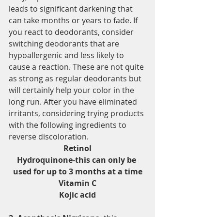
leads to significant darkening that 
can take months or years to fade. If 
you react to deodorants, consider 
switching deodorants that are 
hypoallergenic and less likely to 
cause a reaction. These are not quite 
as strong as regular deodorants but 
will certainly help your color in the 
long run. After you have eliminated 
irritants, considering trying products 
with the following ingredients to 
reverse discoloration.
Retinol
Hydroquinone-this can only be 
used for up to 3 months at a time
Vitamin C
Kojic acid